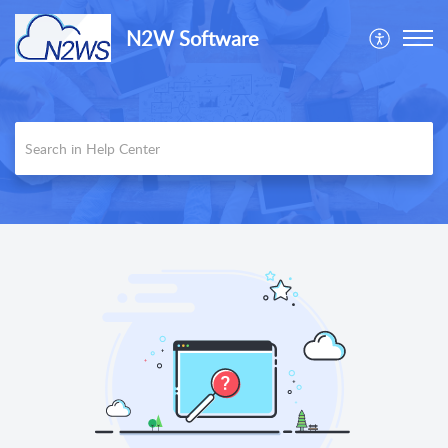
N2W Software